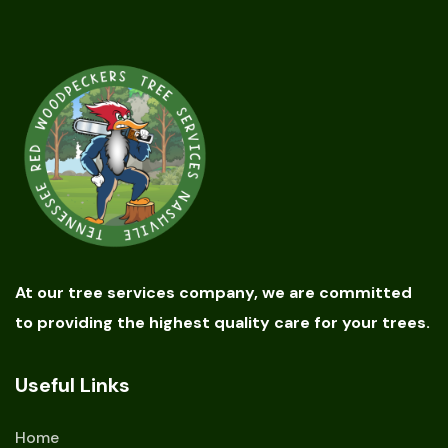
At our tree services company, we are committed
to providing the highest quality care for your trees.
Useful Links
Home