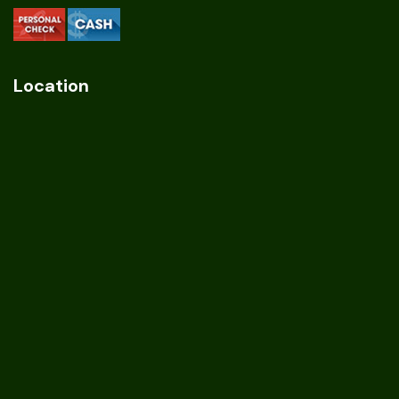
Location