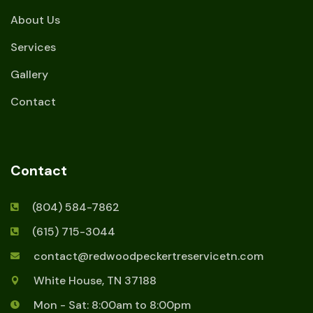
About Us
Services
Gallery
Contact
Contact
(804) 584-7862
(615) 715-3044
contact@redwoodpeckertreservicetn.com
White House, TN 37188
Mon - Sat: 8:00am to 8:00pm