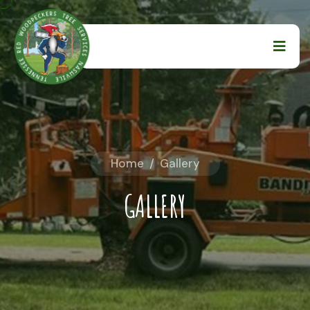
Home
/
Gallery
GALLERY