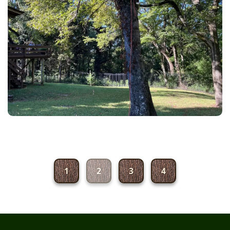
1
2
3
4