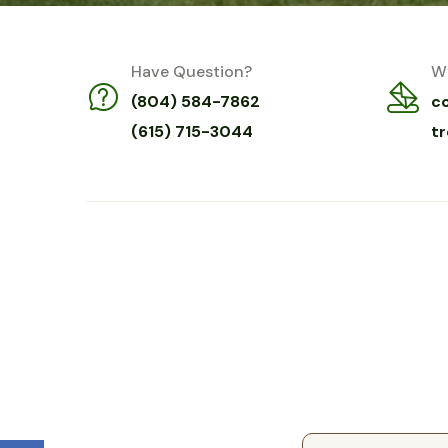
Have Question?
Wr
(804) 584-7862
c
(615) 715-3044
t