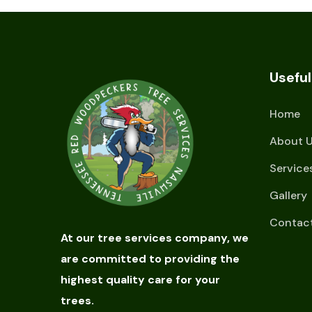
Useful
Home
About 
Service
Gallery
Contac
At our tree services company, we
are committed to providing the
highest quality care for your
trees.