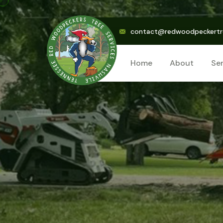
contact@redwoodpeckertr
Home
About
Se