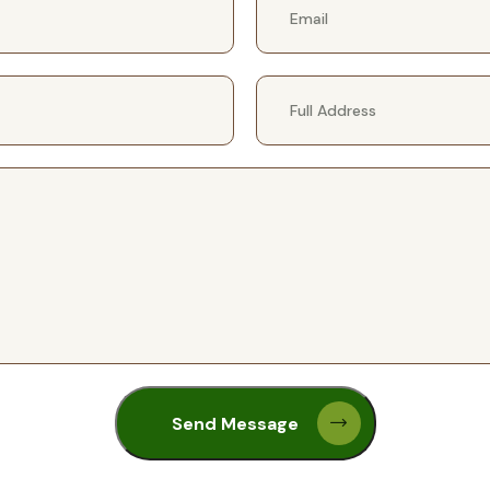
Send Message