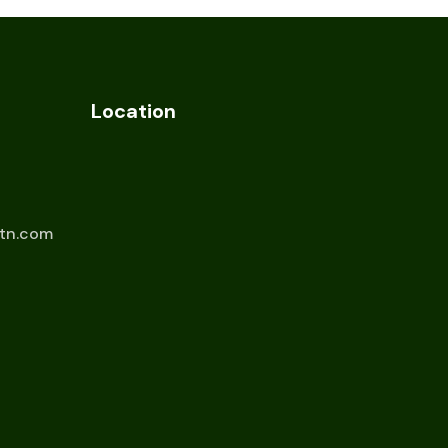
Location
tn.com