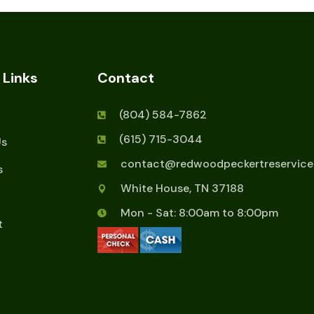
 Links
Contact
(804) 584-7862
(615) 715-3044
Us
contact@redwoodpeckertreservice
s
White House, TN 37188
Mon - Sat: 8:00am to 8:00pm
t