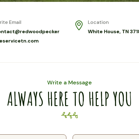
ite Email
Location
ontact@redwoodpecker
White House, TN 371
reservicetn.com
Write a Message
ALWAYS HERE TO HELP YOU