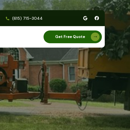
(615) 715-3044
Get Free Quote