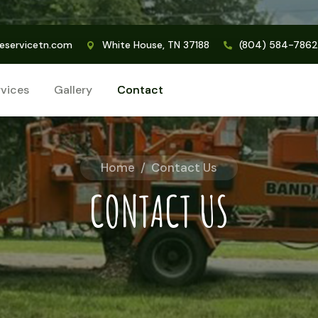
eservicetn.com
White House, TN 37188
(804) 584-7862
rvices
Gallery
Contact
Home
/
Contact Us
CONTACT US